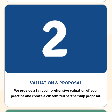
VALUATION & PROPOSAL
We provide a fair, comprehensive valuation of your
practice and create a customized partnership proposal.