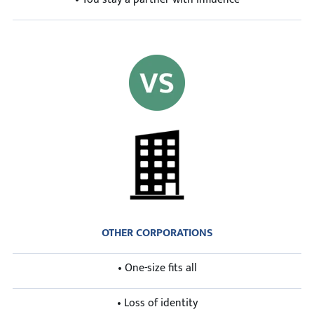
OTHER CORPORATIONS
• One-size fits all
• Loss of identity