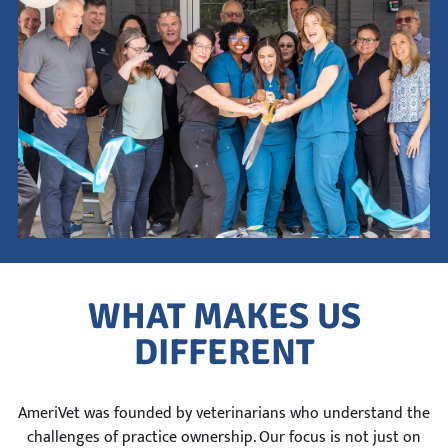
This is a search field with an auto-suggest feature attach
There are no suggestions because the search field is empty.
WHAT MAKES US
DIFFERENT
AmeriVet was founded by veterinarians who understand the
challenges of practice ownership. Our focus is not just on