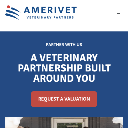
S
k
i
p
t
o
ABOUT US
c
o
PARTNER WITH US
n
t
CAREERS
A VETERINARY
e
n
PARTNERSHIP BUILT
t
AROUND YOU
PARTNER WITH US
CONFERENCES
REQUEST A VALUATION
CONTACT US