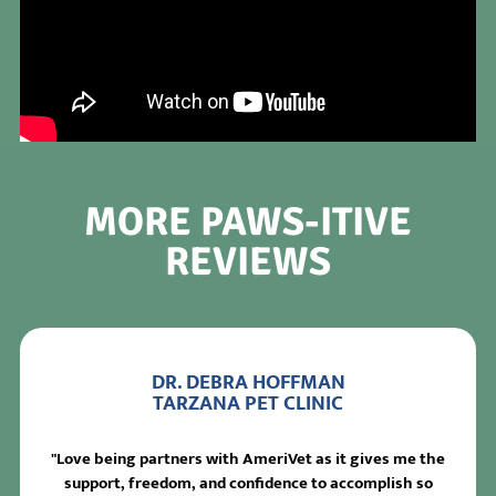
MORE PAWS-ITIVE
REVIEWS
DR. DEBRA HOFFMAN
TARZANA PET CLINIC
"Love being partners with AmeriVet as it gives me the
support, freedom, and confidence to accomplish so