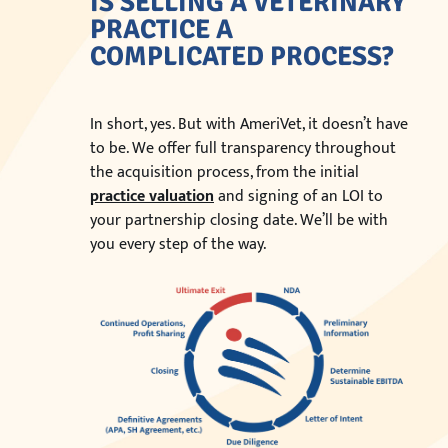
IS SELLING A VETERINARY
PRACTICE A
COMPLICATED PROCESS?
In short, yes. But with AmeriVet, it doesn’t have
to be. We offer full transparency throughout
the acquisition process, from the initial
practice valuation
and signing of an LOI to
your partnership closing date. We’ll be with
you every step of the way.