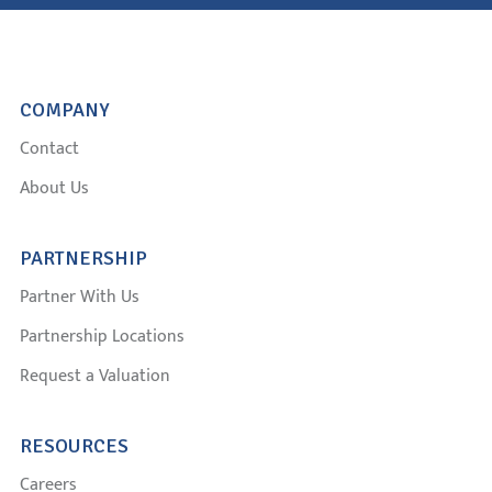
COMPANY
Contact
About Us
PARTNERSHIP
Partner With Us
Partnership Locations
Request a Valuation
RESOURCES
Careers