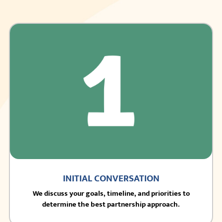
INITIAL CONVERSATION
We discuss your goals, timeline, and priorities to
determine the best partnership approach.