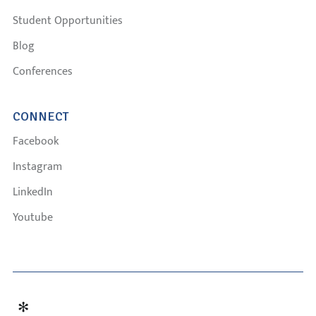
Student Opportunities
Blog
Conferences
CONNECT
Facebook
Instagram
LinkedIn
Youtube