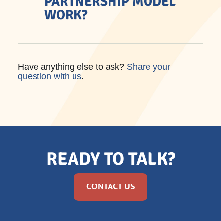
PARTNERSHIP MODEL
WORK?
Have anything else to ask?
Share your
question with us
.
READY TO TALK?
CONTACT US