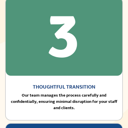
THOUGHTFUL TRANSITION
Our team manages the process carefully and
confidentially, ensuring minimal disruption for your staff
and clients.