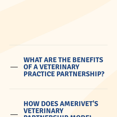
WHAT ARE THE BENEFITS
OF A VETERINARY
PRACTICE PARTNERSHIP?
HOW DOES AMERIVET'S
VETERINARY