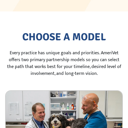
CHOOSE A MODEL
Every practice has unique goals and priorities. AmeriVet
offers two primary partnership models so you can select
the path that works best for your timeline, desired level of
involvement, and long-term vision.