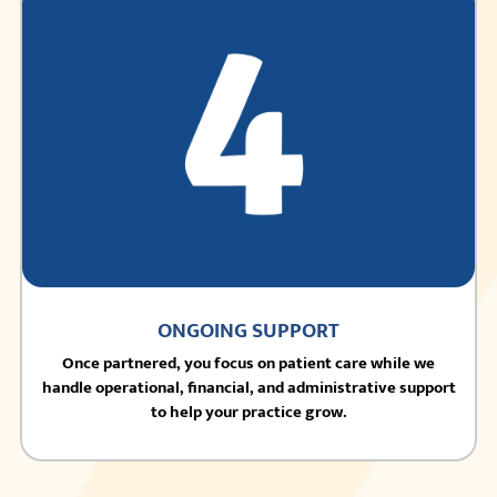
ONGOING SUPPORT
Once partnered, you focus on patient care while we
handle operational, financial, and administrative support
to help your practice grow.