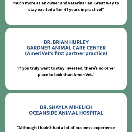
much more as an owner and veterinarian. Great way to
stay excited after 41 years in practice!"
DR. BRIAN HURLEY
GARDNER ANIMAL CARE CENTER
(AmeriVet's first partner practice)
"If you truly want to stay invested, there’s no other
place to look than AmeriVet."
DR. SHAYLA MIHELICH
OCEANSIDE ANIMAL HOSPITAL
"Although I hadn’t had a lot of business experience