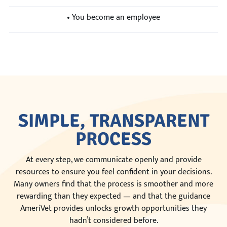
• You become an employee
SIMPLE, TRANSPARENT
PROCESS
At every step, we communicate openly and provide
resources to ensure you feel confident in your decisions.
Many owners find that the process is smoother and more
rewarding than they expected — and that the guidance
AmeriVet provides unlocks growth opportunities they
hadn’t considered before.