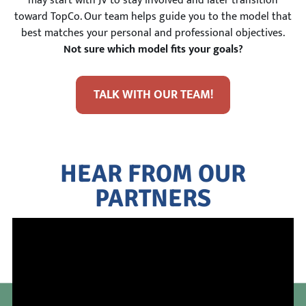
may start with JV to stay involved and later transition
toward TopCo. Our team helps guide you to the model that
best matches your personal and professional objectives.
Not sure which model fits your goals?
TALK WITH OUR TEAM!
HEAR FROM OUR
PARTNERS