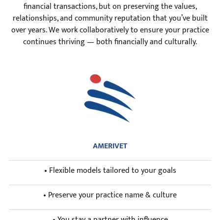
financial transactions, but on preserving the values,
relationships, and community reputation that you’ve built
over years. We work collaboratively to ensure your practice
continues thriving — both financially and culturally.
AMERIVET
• Flexible models tailored to your goals
• Preserve your practice name & culture
• You stay a partner with influence