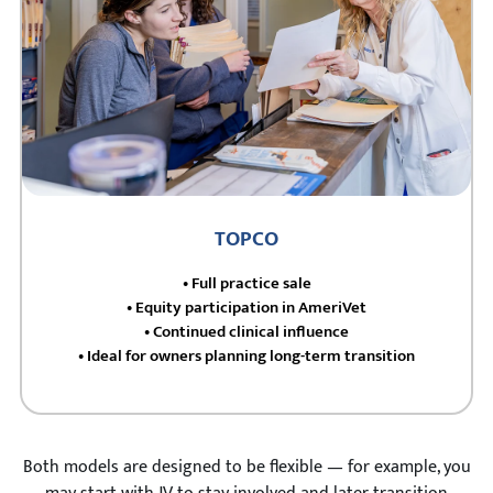
TOPCO
• Full practice sale
• Equity participation in AmeriVet
• Continued clinical influence
• Ideal for owners planning long-term transition
Both models are designed to be flexible — for example, you