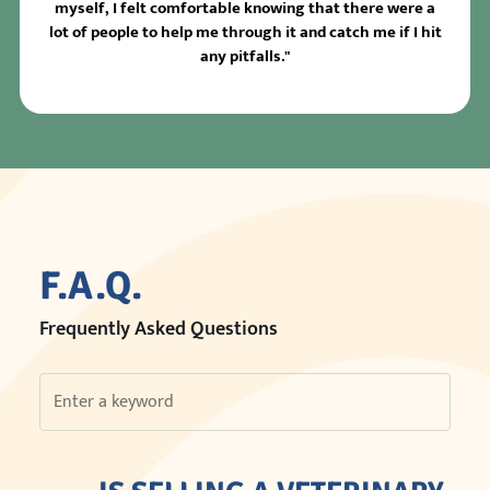
myself, I felt comfortable knowing that there were a
lot of people to help me through it and catch me if I hit
any pitfalls."
F.A.Q.
Frequently Asked Questions