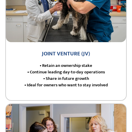
JOINT VENTURE (JV)
• Retain an ownership stake
• Continue leading day-to-day operations
• Share in future growth
• Ideal for owners who want to stay involved