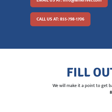
EMAIL US AT: info@amerivet.com
CALL US AT: 855-798-1706
FILL OU
We will make it a point to get 
8