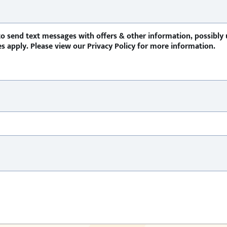
o send text messages with offers & other information, possibly
 apply. Please view our Privacy Policy for more information.