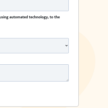
 using automated technology, to the