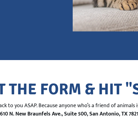
T THE FORM & HIT 
back to you ASAP. Because anyone who’s a friend of animals is
610 N. New Braunfels Ave., Suite 500, San Antonio, TX 782