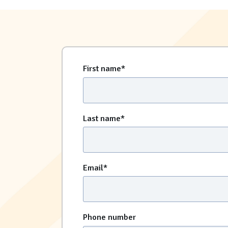
First name
*
Last name
*
Email
*
Phone number