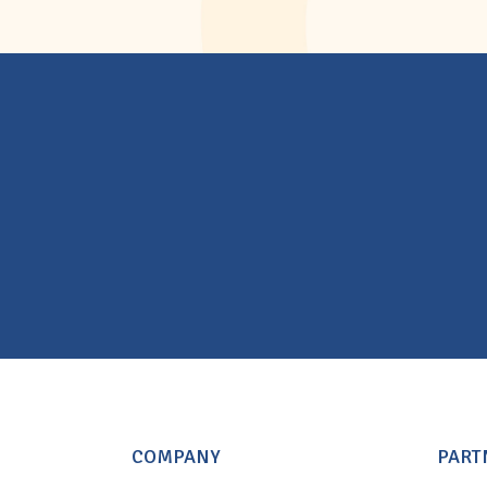
COMPANY
PART