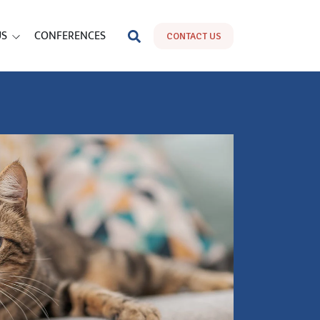
US
CONFERENCES
CONTACT US