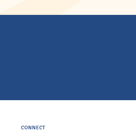
CONNECT