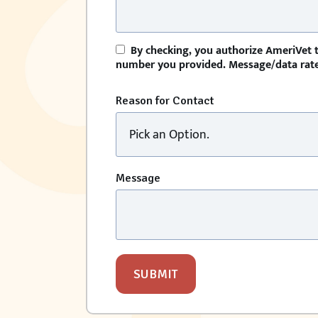
By checking, you authorize AmeriVet t
number you provided. Message/data rates
Reason for Contact
Message