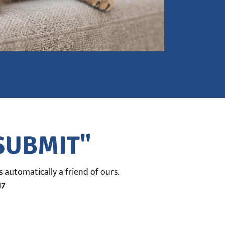
"SUBMIT"
 automatically a friend of ours.
17