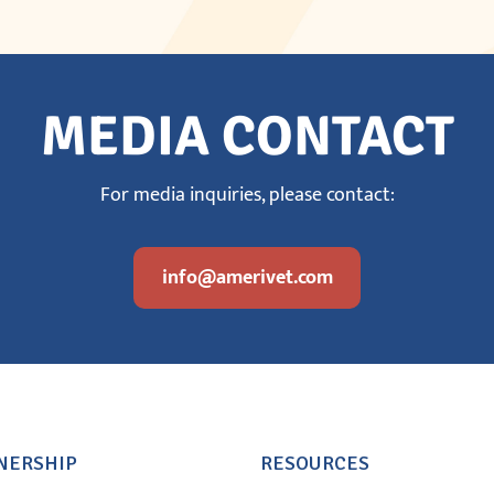
MEDIA CONTACT
For media inquiries, please contact:
info@amerivet.com
NERSHIP
RESOURCES