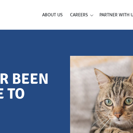
ABOUT US
CAREERS
PARTNER WITH 
ER BEEN
E TO