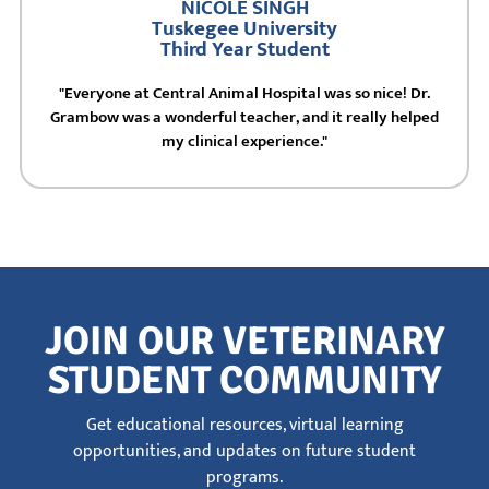
NICOLE SINGH
Tuskegee University
Third Year Student
"Everyone at Central Animal Hospital was so nice! Dr.
Grambow was a wonderful teacher, and it really helped
my clinical experience."
JOIN OUR VETERINARY
STUDENT COMMUNITY
Get educational resources, virtual learning
opportunities, and updates on future student
programs.