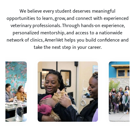
We believe every student deserves meaningful
opportunities to learn, grow, and connect with experienced
veterinary professionals. Through hands-on experience,
personalized mentorship, and access to a nationwide
network of clinics, AmeriVet helps you build confidence and
take the next step in your career.