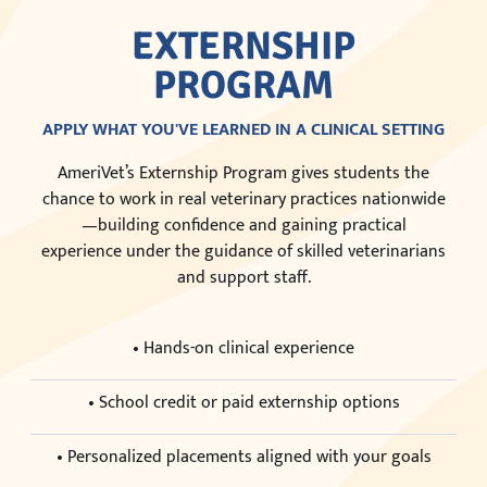
EXTERNSHIP
PROGRAM
APPLY WHAT YOU'VE LEARNED IN A CLINICAL SETTING
AmeriVet’s Externship Program gives students the
chance to work in real veterinary practices nationwide
—building confidence and gaining practical
experience under the guidance of skilled veterinarians
and support staff.
• Hands-on clinical experience
• School credit or paid externship options
• Personalized placements aligned with your goals