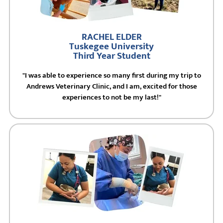
RACHEL ELDER
Tuskegee University
Third Year Student
"I was able to experience so many first during my trip to
Andrews Veterinary Clinic, and I am, excited for those
experiences to not be my last!"