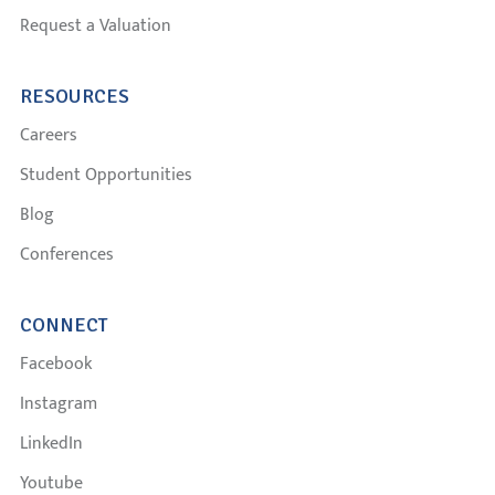
Request a Valuation
RESOURCES
Careers
Student Opportunities
Blog
Conferences
CONNECT
Facebook
Instagram
LinkedIn
Youtube