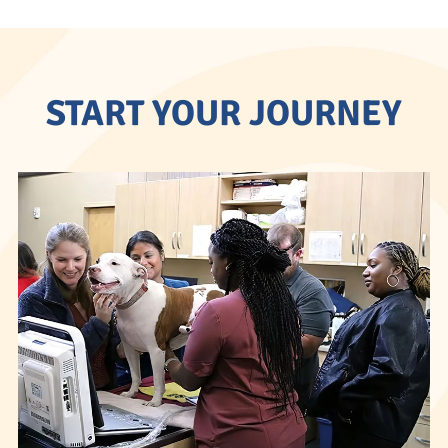
START YOUR JOURNEY