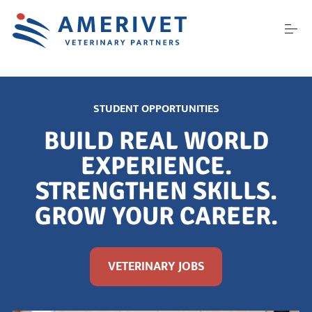
S
k
i
p
t
o
ABOUT US
c
o
STUDENT OPPORTUNITIES
n
t
CAREERS
BUILD REAL WORLD
e
n
EXPERIENCE.
t
STRENGTHEN SKILLS.
PARTNER WITH US
GROW YOUR CAREER.
CONFERENCES
VETERINARY JOBS
CONTACT US