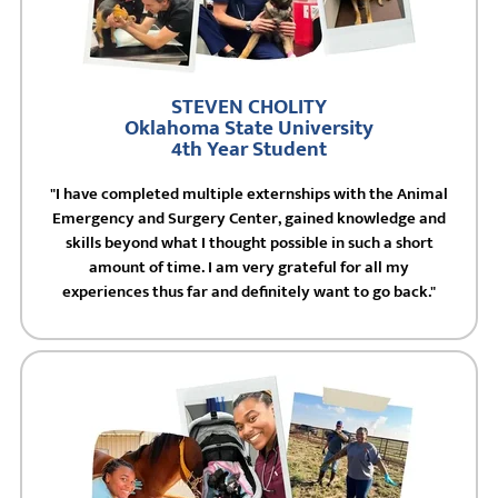
STEVEN CHOLITY
Oklahoma State University
4th Year Student
"I have completed multiple externships with the Animal
Emergency and Surgery Center, gained knowledge and
skills beyond what I thought possible in such a short
amount of time. I am very grateful for all my
experiences thus far and definitely want to go back."