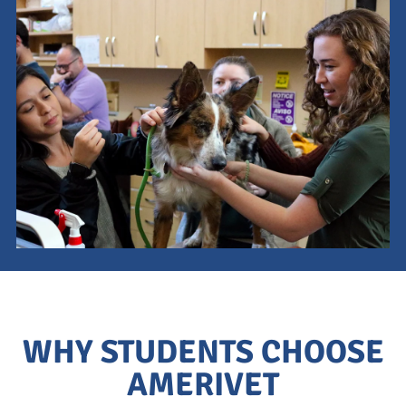
This is a search field with an auto-suggest feature attach
There are no suggestions because the search field is empty.
WHY STUDENTS CHOOSE
AMERIVET