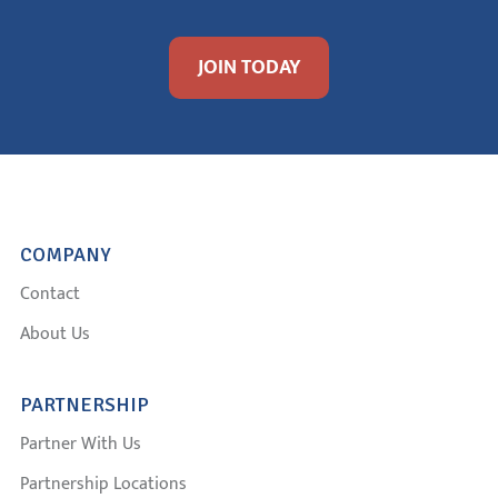
JOIN TODAY
COMPANY
Contact
About Us
PARTNERSHIP
Partner With Us
Partnership Locations