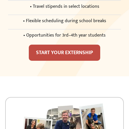
• Travel stipends in select locations
• Flexible scheduling during school breaks
• Opportunities for 3rd–4th year students
START YOUR EXTERNSHIP