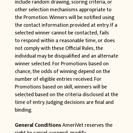
include random drawing, scoring criteria, or
other selection mechanisms appropriate to
the Promotion. Winners will be notified using
the contact information provided at entry. If a
selected winner cannot be contacted, fails
to respond within a reasonable time, or does
not comply with these Official Rules, the
individual may be disqualified and an alternate
winner selected. For Promotions based on
chance, the odds of winning depend on the
number of eligible entries received. For
Promotions based on skill, winners will be
selected based on the criteria disclosed at the
time of entry. Judging decisions are final and
binding.
General Conditions
AmeriVet reserves the