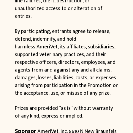
line failures, theft, destruction, or
unauthorized access to or alteration of
entries.
By participating, entrants agree to release,
defend, indemnify, and hold
harmless AmeriVet, its affiliates, subsidiaries,
supported veterinary practices, and their
respective officers, directors, employees, and
agents from and against any and all claims,
damages, losses, liabilities, costs, or expenses
arising from participation in the Promotion or
the acceptance, use, or misuse of any prize.
Prizes are provided “as is” without warranty
of any kind, express or implied.
Sponsor
AmeriVet, Inc.
8610 N New Braunfels