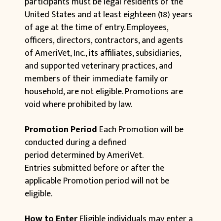
participants must be legal residents of the
United States and at least eighteen (18) years
of age at the time of entry. Employees,
officers, directors, contractors, and agents
of AmeriVet, Inc., its affiliates, subsidiaries,
and supported veterinary practices, and
members of their immediate family or
household, are not eligible. Promotions are
void where prohibited by law.
Promotion Period
Each Promotion will be
conducted during a defined
period determined by AmeriVet.
Entries submitted before or after the
applicable Promotion period will not be
eligible.
How to Enter
Eligible individuals may enter a