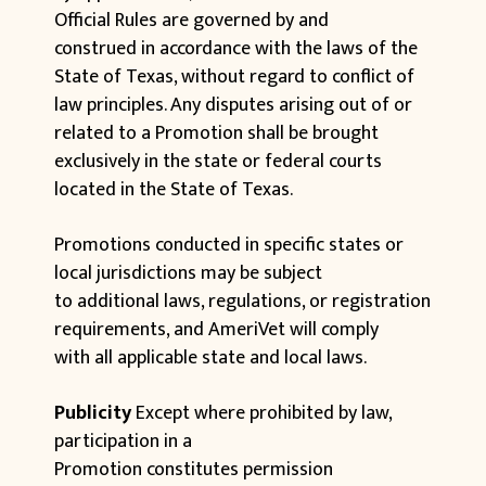
Official Rules are governed by and
construed in accordance with the laws of the
State of Texas, without regard to conflict of
law principles. Any disputes arising out of or
related to a Promotion shall be brought
exclusively in the state or federal courts
located in the State of Texas.
Promotions conducted in specific states or
local jurisdictions may be subject
to additional laws, regulations, or registration
requirements, and AmeriVet will comply
with all applicable state and local laws.
Publicity
Except where prohibited by law,
participation in a
Promotion constitutes permission