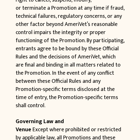
right to cancel, suspend, modify,
or terminate a Promotion at any time if fraud,
technical failures, regulatory concerns, or any
other factor beyond AmeriVet’s reasonable
control impairs the integrity or proper
functioning of the Promotion. By participating,
entrants agree to be bound by these Official
Rules and the decisions of AmeriVet, which
are final and binding in all matters related to
the Promotion. In the event of any conflict
between these Official Rules and any
Promotion-specific terms disclosed at the
time of entry, the Promotion-specific terms
shall control.
Governing Law and
Venue
Except where prohibited or restricted
by applicable law, all Promotions and these