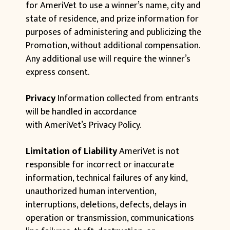
for AmeriVet to use a winner’s name, city and
state of residence, and prize information for
purposes of administering and publicizing the
Promotion, without additional compensation.
Any additional use will require the winner’s
express consent.
Privacy
Information collected from entrants
will be handled in accordance
with AmeriVet’s Privacy Policy.
Limitation of Liability
AmeriVet is not
responsible for incorrect or inaccurate
information, technical failures of any kind,
unauthorized human intervention,
interruptions, deletions, defects, delays in
operation or transmission, communications