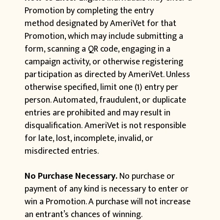
Promotion by completing the entry
method designated by AmeriVet for that
Promotion, which may include submitting a
form, scanning a QR code, engaging in a
campaign activity, or otherwise registering
participation as directed by AmeriVet. Unless
otherwise specified, limit one (1) entry per
person. Automated, fraudulent, or duplicate
entries are prohibited and may result in
disqualification. AmeriVet is not responsible
for late, lost, incomplete, invalid, or
misdirected entries.
No Purchase Necessary.
No purchase or
payment of any kind is necessary to enter or
win a Promotion. A purchase will not increase
an entrant’s chances of winning.