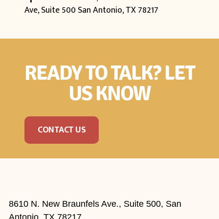
Ave, Suite 500
San Antonio, TX 78217
READY TO TALK? LET
US KNOW
CONTACT US
8610 N. New Braunfels Ave., Suite 500, San
Antonio, TX 78217