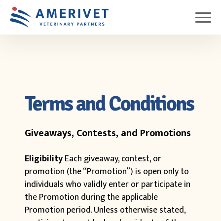
Terms and Conditions
Giveaways, Contests, and Promotions
Eligibility
Each giveaway, contest, or
promotion (the “Promotion”) is open only to
individuals who validly enter or participate in
the Promotion during the applicable
Promotion period. Unless otherwise stated,