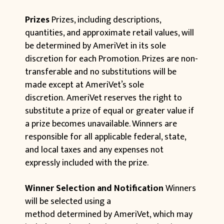
Prizes
Prizes, including descriptions,
quantities, and approximate retail values, will
be determined by AmeriVet in its sole
discretion for each Promotion. Prizes are non-
transferable and no substitutions will be
made except at AmeriVet’s sole
discretion. AmeriVet reserves the right to
substitute a prize of equal or greater value if
a prize becomes unavailable. Winners are
responsible for all applicable federal, state,
and local taxes and any expenses not
expressly included with the prize.
Winner Selection and Notification
Winners
will be selected using a
method determined by AmeriVet, which may