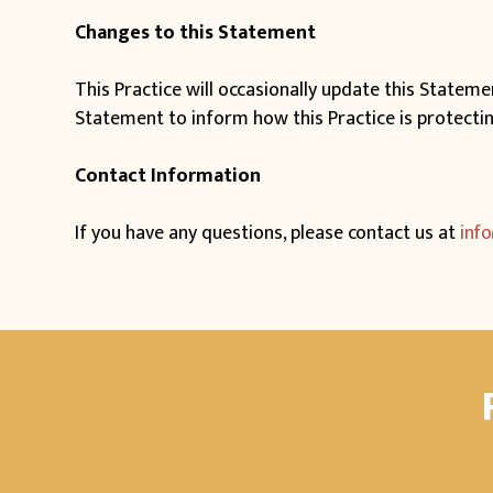
Changes to this Statement
This Practice will occasionally update this Statem
Statement to inform how this Practice is protecti
Contact Information
If you have any questions, please contact us at
inf