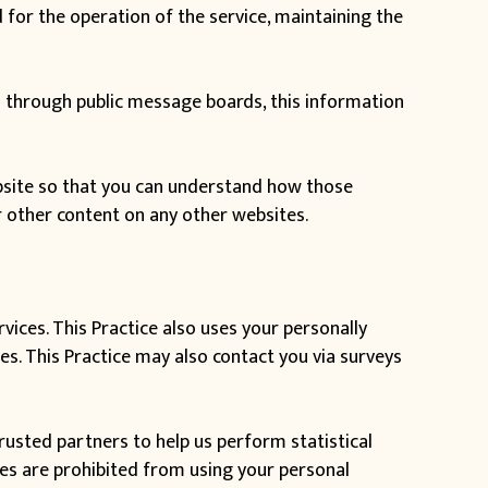
for the operation of the service, maintaining the
ata through public message boards, this information
bsite so that you can understand how those
r other content on any other websites.
vices. This Practice also uses your personally
tes. This Practice may also contact you via surveys
 trusted partners to help us perform statistical
ties are prohibited from using your personal