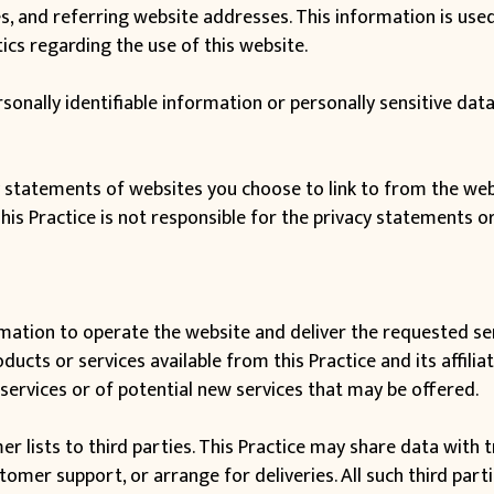
 and referring website addresses. This information is used 
tics regarding the use of this website.
ersonally identifiable information or personally sensitive d
y statements of websites you choose to link to from the we
This Practice is not responsible for the privacy statements o
rmation to operate the website and deliver the requested ser
ucts or services available from this Practice and its affilia
services or of potential new services that may be offered.
mer lists to third parties. This Practice may share data with
stomer support, or arrange for deliveries. All such third par