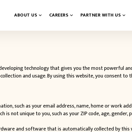
ABOUT US
CAREERS
PARTNER WITH US
eveloping technology that gives you the most powerful and 
collection and usage. By using this website, you consent to 
ormation, such as your email address, name, home or work add
is not unique to you, such as your ZIP code, age, gender, pr
ware and software that is automatically collected by this w