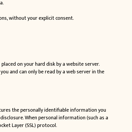
a.
ions, without your explicit consent.
s placed on your hard disk by a website server.
you and can only be read by a web server in the
cures the personally identifiable information you
 disclosure. When personal information (such as a
cket Layer (SSL) protocol.