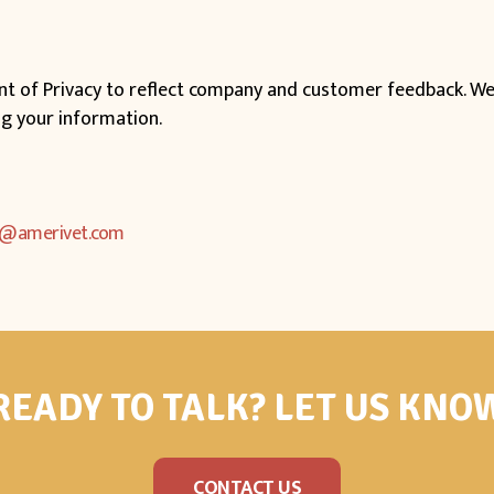
ent of Privacy to reflect company and customer feedback. We
ng your information.
o@amerivet.com
READY TO TALK? LET US KNO
CONTACT US