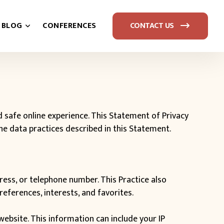
BLOG
CONFERENCES
CONTACT US
safe online experience. This Statement of Privacy
the data practices described in this Statement.
ress, or telephone number. This Practice also
eferences, interests, and favorites.
ebsite. This information can include your IP