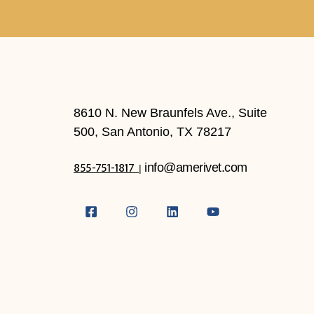
8610 N. New Braunfels Ave., Suite
500, San Antonio, TX 78217
855-751-1817
info@amerivet.com
|