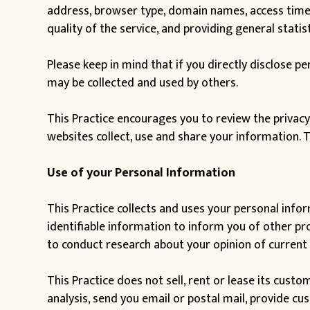
address, browser type, domain names, access times,
quality of the service, and providing general statis
Please keep in mind that if you directly disclose p
may be collected and used by others.
This Practice encourages you to review the privac
websites collect, use and share your information. 
Use of your Personal Information
This Practice collects and uses your personal info
identifiable information to inform you of other prod
to conduct research about your opinion of current 
This Practice does not sell, rent or lease its custo
analysis, send you email or postal mail, provide cu