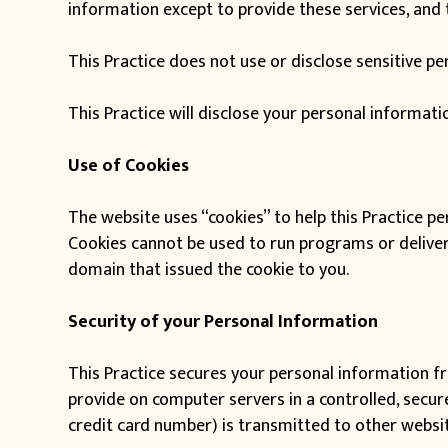
information except to provide these services, and t
This Practice does not use or disclose sensitive pers
This Practice will disclose your personal informatio
Use of Cookies
The website uses “cookies” to help this Practice per
Cookies cannot be used to run programs or deliver 
domain that issued the cookie to you.
Security of your Personal Information
This Practice secures your personal information fr
provide on computer servers in a controlled, secu
credit card number) is transmitted to other websit