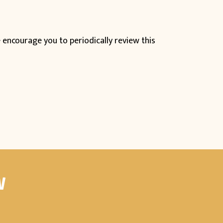
 encourage you to periodically review this
W