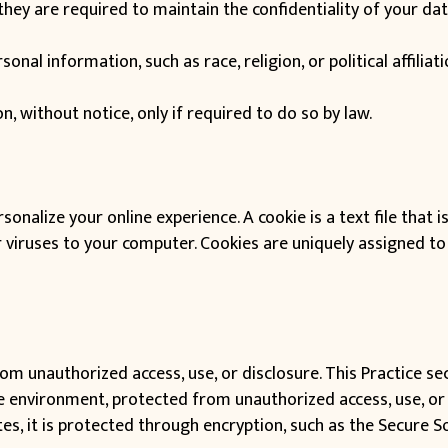
hey are required to maintain the confidentiality of your dat
onal information, such as race, religion, or political affiliat
n, without notice, only if required to do so by law.
sonalize your online experience. A cookie is a text file that i
viruses to your computer. Cookies are uniquely assigned to 
om unauthorized access, use, or disclosure. This Practice se
re environment, protected from unauthorized access, use, or
es, it is protected through encryption, such as the Secure So