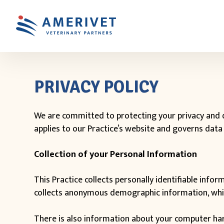
PRIVACY POLICY
We are committed to protecting your privacy and d
applies to our Practice’s website and governs data 
Collection of your Personal Information
This Practice collects personally identifiable inf
collects anonymous demographic information, which 
There is also information about your computer hard