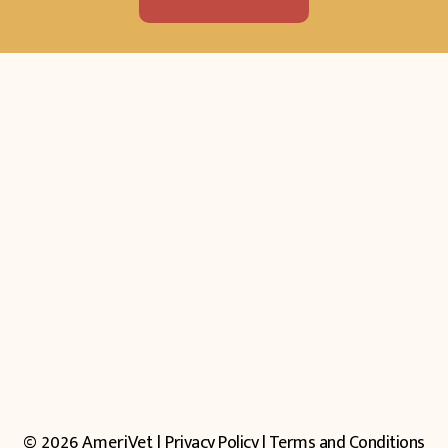
© 2026 AmeriVet |
Privacy Policy
|
Terms and Conditions