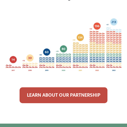
LEARN ABOUT OUR PARTNERSHIP