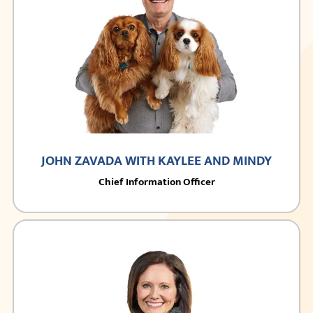
JOHN ZAVADA WITH KAYLEE AND MINDY
Chief Information Officer