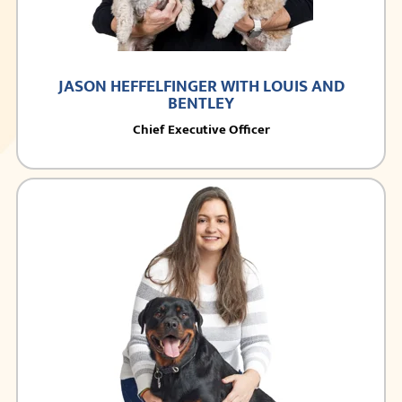
JASON HEFFELFINGER WITH LOUIS AND
BENTLEY
Chief Executive Officer