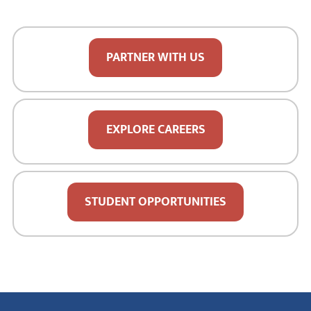
PARTNER WITH US
EXPLORE CAREERS
STUDENT OPPORTUNITIES