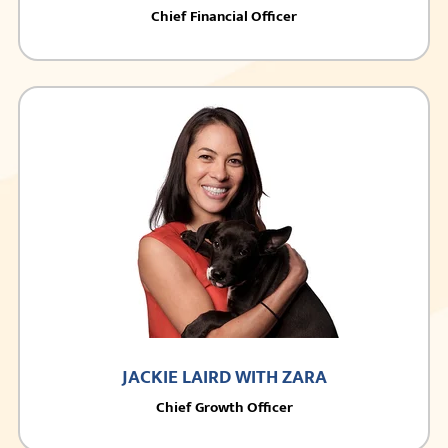
Chief Financial Officer
JACKIE LAIRD WITH ZARA
Chief Growth Officer