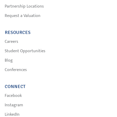
Partnership Locations
Request a Valuation
RESOURCES
Careers
Student Opportunities
Blog
Conferences
CONNECT
Facebook
Instagram
LinkedIn