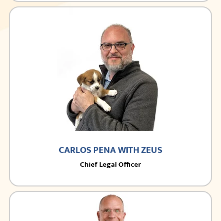
CARLOS PENA WITH ZEUS
Chief Legal Officer