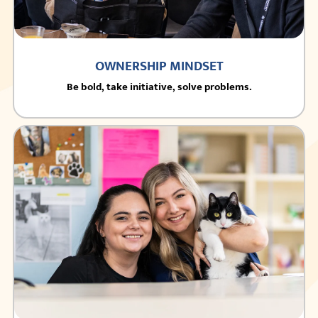
OWNERSHIP MINDSET
Be bold, take initiative, solve problems.