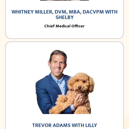
WHITNEY MILLER, DVM, MBA, DACVPM WITH
SHELBY
Chief Medical Officer
TREVOR ADAMS WITH LILLY