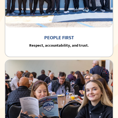
PEOPLE FIRST
Respect, accountability, and trust.