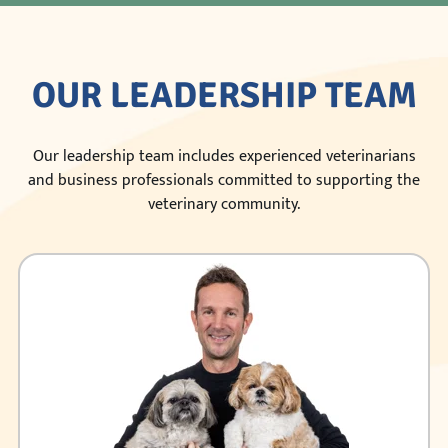
OUR LEADERSHIP TEAM
Our leadership team includes experienced veterinarians
and business professionals committed to supporting the
veterinary community.