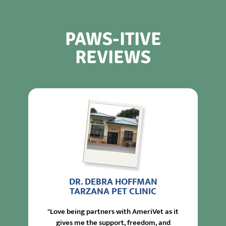
PAWS-ITIVE
REVIEWS
DR. DEBRA HOFFMAN
TARZANA PET CLINIC
"Love being partners with AmeriVet as it
gives me the support, freedom, and