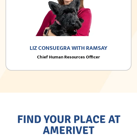
LIZ CONSUEGRA WITH RAMSAY
Chief Human Resources Officer
FIND YOUR PLACE AT
AMERIVET