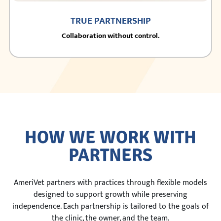
TRUE PARTNERSHIP
Collaboration without control.
HOW WE WORK WITH
PARTNERS
AmeriVet partners with practices through flexible models
designed to support growth while preserving
independence. Each partnership is tailored to the goals of
the clinic, the owner, and the team.