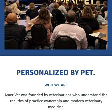
This is a search field with an auto-suggest feature attach
There are no suggestions because the search field is empty.
P
E
R
S
O
N
A
L
I
Z
E
D
B
Y
P
E
T
.
WHO WE ARE
AmeriVet was founded by veterinarians who understand the
realities of practice ownership and modern veterinary
medicine.