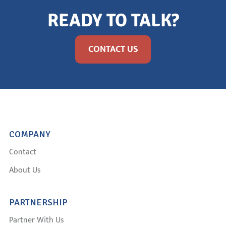
READY TO TALK?
CONTACT US
COMPANY
Contact
About Us
PARTNERSHIP
Partner With Us