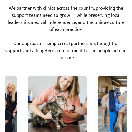
We partner with clinics across the country, providing the
support teams need to grow — while preserving local
leadership, medical independence, and the unique culture
of each practice.
Our approach is simple: real partnership, thoughtful
support, and a long-term commitment to the people behind
the care.