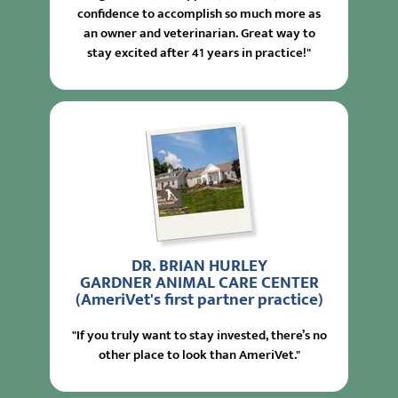
confidence to accomplish so much more as
an owner and veterinarian. Great way to
stay excited after 41 years in practice!"
DR. BRIAN HURLEY
GARDNER ANIMAL CARE CENTER
(AmeriVet's first partner practice)
"If you truly want to stay invested, there’s no
other place to look than AmeriVet."