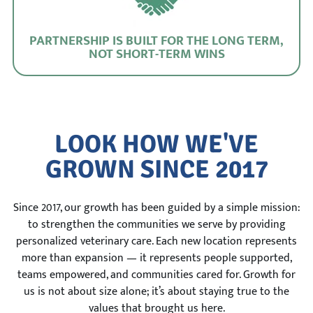
PARTNERSHIP IS BUILT FOR THE LONG TERM,
NOT SHORT-TERM WINS
LOOK HOW WE'VE
GROWN SINCE 2017
Since 2017, our growth has been guided by a simple mission:
to strengthen the communities we serve by providing
personalized veterinary care. Each new location represents
more than expansion — it represents people supported,
teams empowered, and communities cared for. Growth for
us is not about size alone; it’s about staying true to the
values that brought us here.