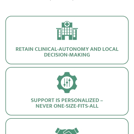
RETAIN CLINICAL-AUTONOMY AND LOCAL
DECISION-MAKING
SUPPORT IS PERSONALIZED –
NEVER ONE-SIZE-FITS-ALL