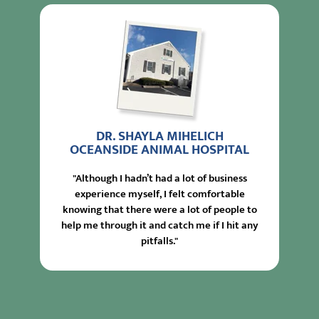
DR. SHAYLA MIHELICH
OCEANSIDE ANIMAL HOSPITAL
"Although I hadn’t had a lot of business
experience myself, I felt comfortable
knowing that there were a lot of people to
help me through it and catch me if I hit any
pitfalls."