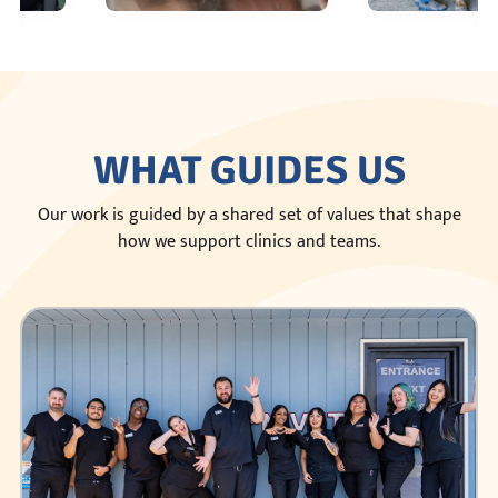
WHAT GUIDES US
Our work is guided by a shared set of values that shape
how we support clinics and teams.