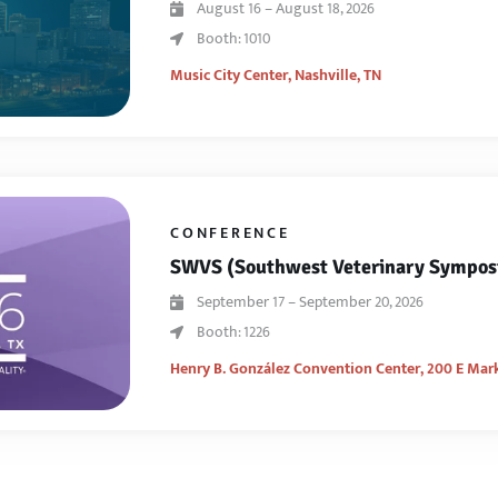
August 16 – August 18, 2026
Booth: 1010
Music City Center,
Nashville, TN
CONFERENCE
SWVS (Southwest Veterinary Sympo
September 17 – September 20, 2026
Booth: 1226
Henry B. González Convention Center,
200 E Mark