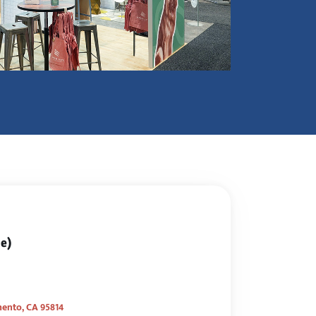
ce)
mento, CA 95814