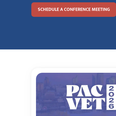
SCHEDULE A CONFERENCE MEETING