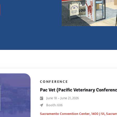
CONFERENCE
Pac Vet (Pacific Veterinary Conferen
June 18 – June 21, 2026
Booth: 606
Sacramento Convention Center,
1400 J St, Sacra