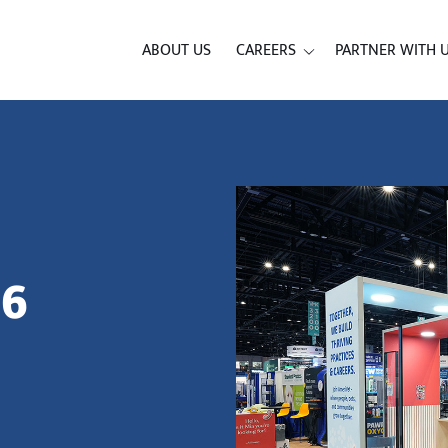
ABOUT US
CAREERS
PARTNER WITH 
26