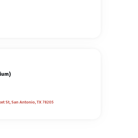
sium)
et St, San Antonio, TX 78205