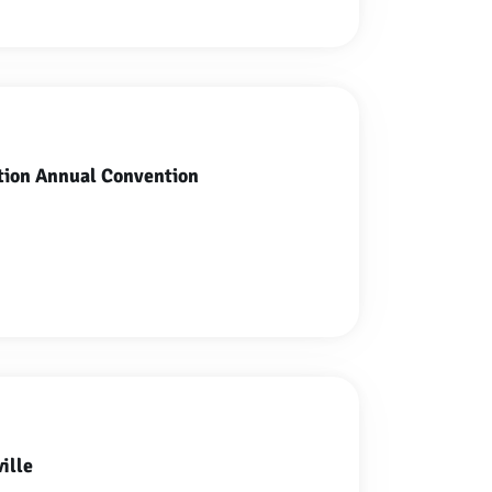
tion Annual Convention
ille