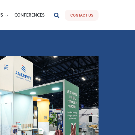
US
CONFERENCES
CONTACT US