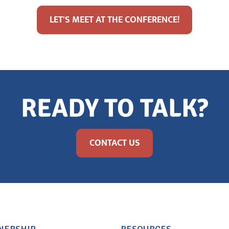
LET'S MEET AT THE CONFERENCE!
READY TO TALK?
CONTACT US