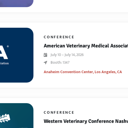
CONFERENCE
American Veterinary Medical Associa
July 10 – July 14, 2026
Booth: 1347
Anaheim Convention Center,
Los Angeles, CA
CONFERENCE
Western Veterinary Conference Nashv