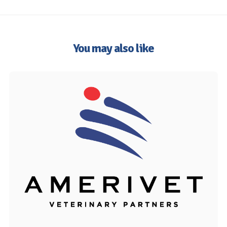
You may also like