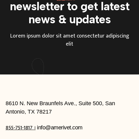
newsletter to get
latest
news & updates
Lorem ipsum dolor sit amet consectetur adipiscing
elit
8610 N. New Braunfels Ave., Suite 500, San
Antonio, TX 78217
855-751-1817
info@amerivet.com
|