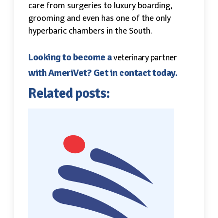
care from surgeries to luxury boarding,
grooming and even has one of the only
hyperbaric chambers in the South.
veterinary partner
Looking to become a
with AmeriVet? Get in contact today.
Related posts: