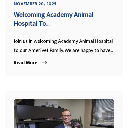
NOVEMBER 20, 2025
Welcoming Academy Animal
Hospital To...
Join us in welcoming Academy Animal Hospital
to our AmeriVet Family. We are happy to have...
Read More