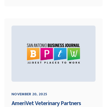
NOVEMBER 20, 2025
AmeriVet Veterinary Partners