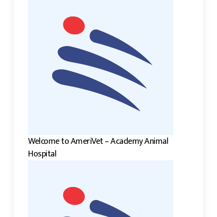
Welcome to AmeriVet – Academy Animal
Hospital