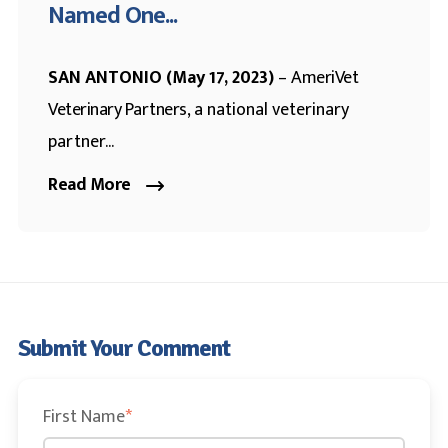
Named One...
SAN ANTONIO (May 17, 2023)
–
AmeriVet
Veterinary Partners
, a national veterinary
partner...
Read More
Submit Your Comment
First Name
*