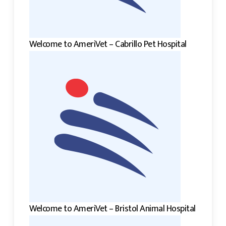
Welcome to AmeriVet – Cabrillo Pet Hospital
Welcome to AmeriVet – Bristol Animal Hospital