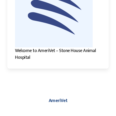
Welcome to AmeriVet – Stone House Animal
Hospital
AmeriVet