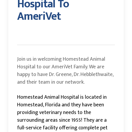
Hospital To
AmeriVet
Join us in welcoming Homestead Animal
Hospital to our AmeriVet Family. We are
happy to have Dr. Greene, Dr. Hebblethwaite,
and their team in our network.
Homestead Animal Hospital is located in
Homestead, Florida and they have been
providing veterinary needs to the
surrounding areas since 1955! They are a
full-service facility offering complete pet