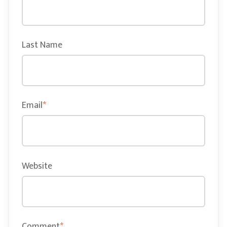
Last Name
Email
*
Website
Comment
*