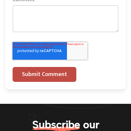
Subscribe
our