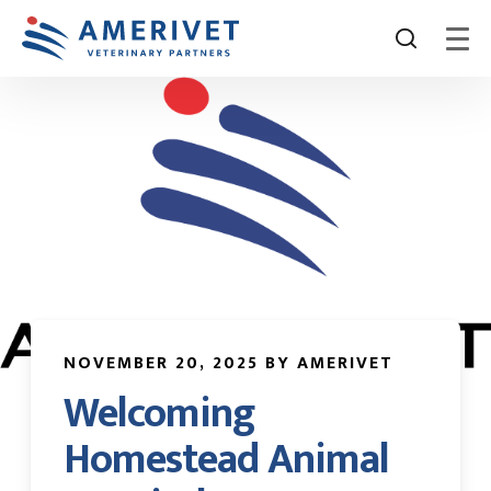
NOVEMBER 20, 2025 BY AMERIVET
Welcoming
Homestead Animal