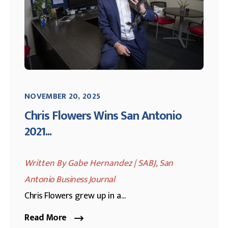
NOVEMBER 20, 2025
Chris Flowers Wins San Antonio
2021...
Written By Gabe Hernandez | SABJ,
San
Antonio Business Journal
Chris Flowers
grew up in a...
Read More