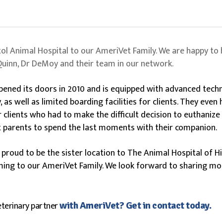
tol Animal Hospital to our AmeriVet Family. We are happy to 
 Quinn, Dr DeMoy and their team in our network.
opened its doors in 2010 and is equipped with advanced tech
as well as limited boarding facilities for clients. They eve
 clients who had to make the difficult decision to euthanize a
 parents to spend the last moments with their companion.
s proud to be the sister location to The Animal Hospital of 
ming to our AmeriVet Family. We look forward to sharing m
eterinary partner
with AmeriVet? Get in contact today.