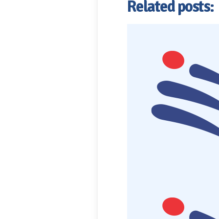
Related posts: