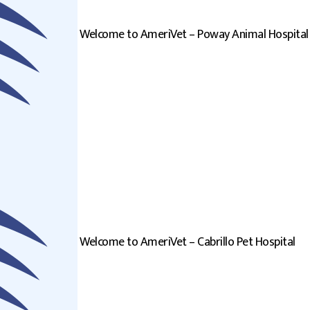
Welcome to AmeriVet – Poway Animal Hospital
Welcome to AmeriVet – Cabrillo Pet Hospital