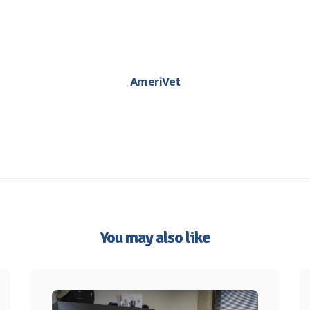
AmeriVet
You may also like