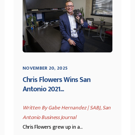
NOVEMBER 20, 2025
Chris Flowers Wins San
Antonio 2021...
Written By Gabe Hernandez | SABJ,
San
Antonio Business Journal
Chris Flowers
grew up in a...