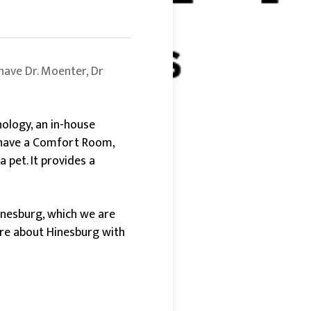
have Dr. Moenter, Dr
nology, an in-house
n have a Comfort Room,
 pet. It provides a
Hinesburg, which we are
ore about Hinesburg with