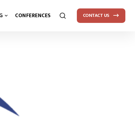
G
CONFERENCES
CONTACT US