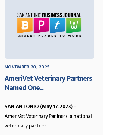
NOVEMBER 20, 2025
AmeriVet Veterinary Partners
Named One...
SAN ANTONIO (May 17, 2023)
–
AmeriVet Veterinary Partners
, a national
veterinary partner...