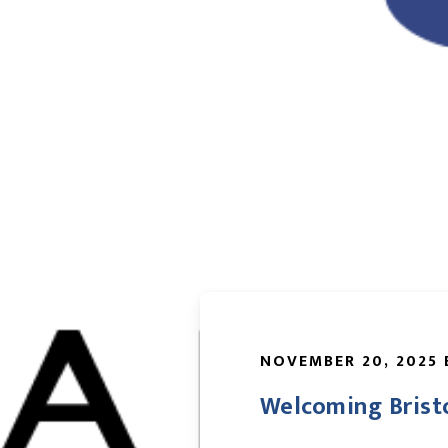
NOVEMBER 20, 2025 
Welcoming Brist