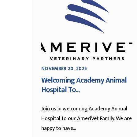
NOVEMBER 20, 2025
Welcoming Academy Animal
Hospital To...
Join us in welcoming Academy Animal
Hospital to our AmeriVet Family. We are
happy to have...