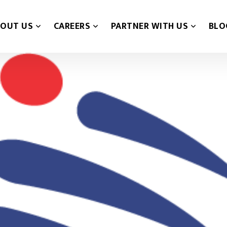
OUT US
CAREERS
PARTNER WITH US
BLO