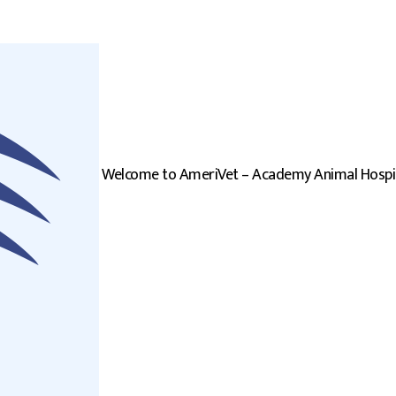
Welcome to AmeriVet – Academy Animal Hospi