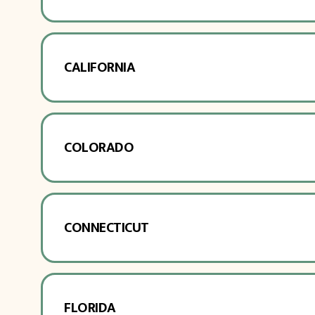
CALIFORNIA
COLORADO
CONNECTICUT
FLORIDA