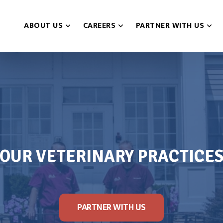
ABOUT US
CAREERS
PARTNER WITH US
OUR VETERINARY PRACTICE
PARTNER WITH US