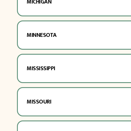
MICHIGAN
MINNESOTA
MISSISSIPPI
MISSOURI