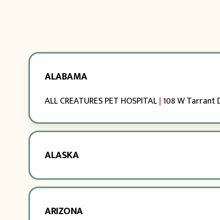
ALABAMA
ALL CREATURES PET HOSPITAL
|
108 W Tarrant 
ALASKA
ARIZONA