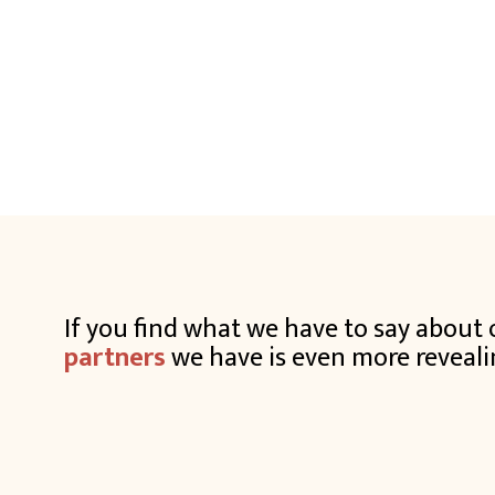
If you find what we have to say abou
partners
we have is even more reveali