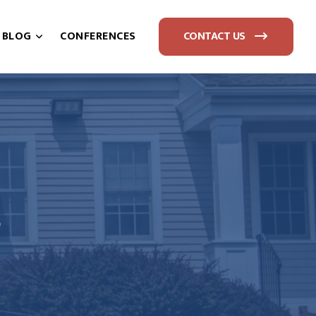
BLOG
CONFERENCES
CONTACT US
S