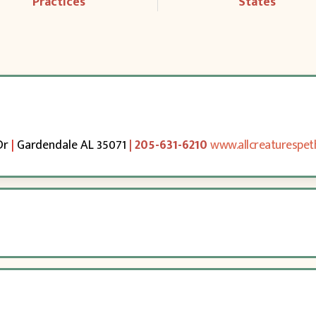
Practices
States
Dr
|
Gardendale AL 35071
| 205-631-6210
www.allcreaturespet