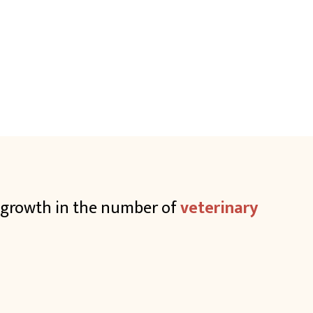
e growth in the number of
veterinary