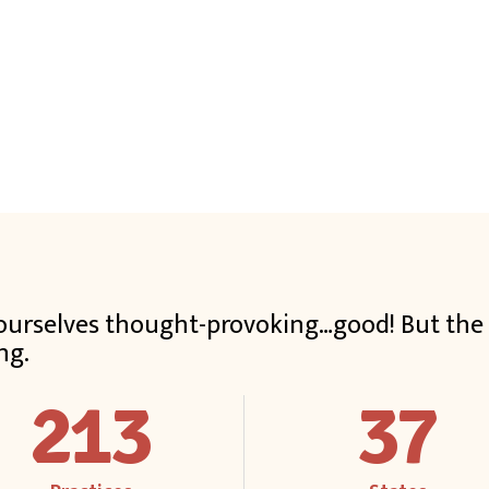
t ourselves thought-provoking…good! But th
ng.
213
37