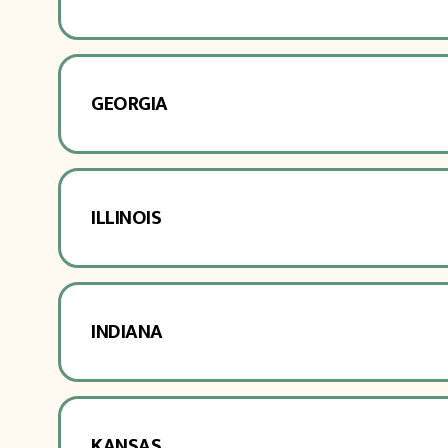
GEORGIA
ILLINOIS
INDIANA
KANSAS