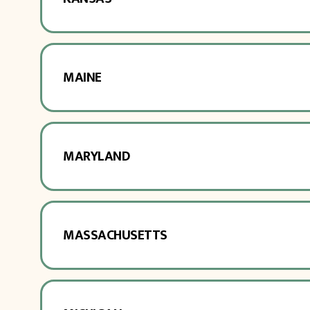
MAINE
MARYLAND
MASSACHUSETTS