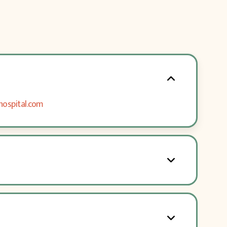
hospital.com