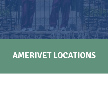
AMERIVET LOCATIONS